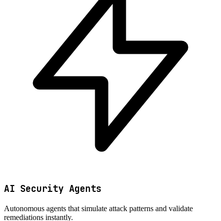
AI Security Agents
Autonomous agents that simulate attack patterns and validate
remediations instantly.