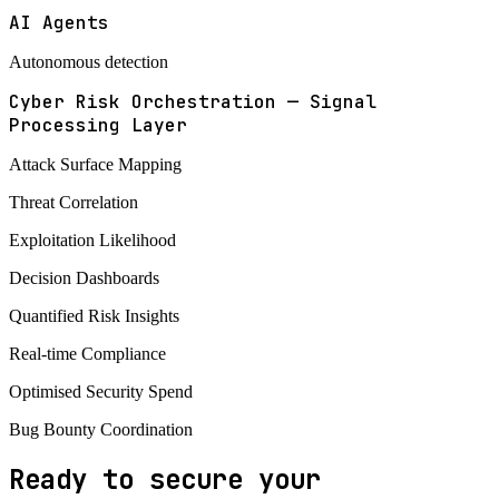
AI Agents
Autonomous detection
Cyber Risk Orchestration — Signal
Processing Layer
Attack Surface Mapping
Threat Correlation
Exploitation Likelihood
Decision Dashboards
Quantified Risk Insights
Real-time Compliance
Optimised Security Spend
Bug Bounty Coordination
Ready to secure your