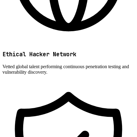
Ethical Hacker Network
Vetted global talent performing continuous penetration testing and
vulnerability discovery.