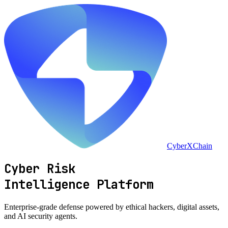
CyberXChain
Cyber Risk
Intelligence Platform
Enterprise-grade defense powered by
ethical hackers
, digital assets,
and
AI security agents
.