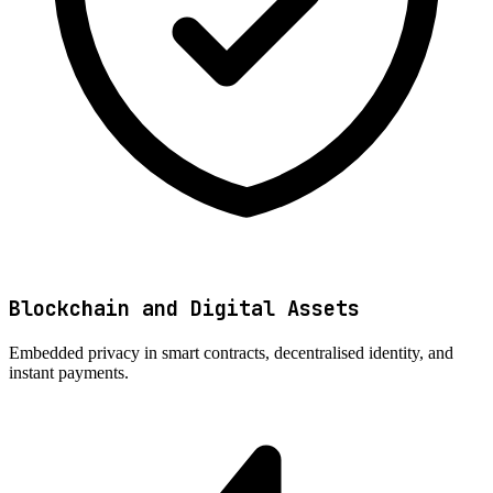
Blockchain and Digital Assets
Embedded privacy in smart contracts, decentralised identity, and
instant payments.