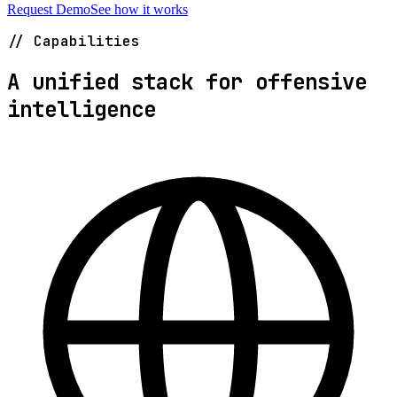
Request Demo
See how it works
// Capabilities
A unified stack for offensive
intelligence