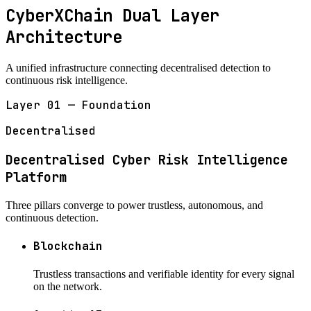
CyberXChain Dual Layer
Architecture
A unified infrastructure connecting decentralised detection to
continuous risk intelligence.
Layer 01 — Foundation
Decentralised
Decentralised Cyber Risk Intelligence
Platform
Three pillars converge to power trustless, autonomous, and
continuous detection.
Blockchain
Trustless transactions and verifiable identity for every signal
on the network.