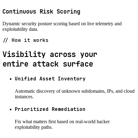
Continuous Risk Scoring
Dynamic security posture scoring based on live telemetry and
exploitability data.
// How it works
Visibility across your
entire attack surface
Unified Asset Inventory
Automatic discovery of unknown subdomains, IPs, and cloud
instances.
Prioritized Remediation
Fix what matters first based on real-world hacker
exploitability paths.