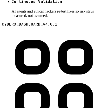
Continuous Validation
AI agents and ethical hackers re-test fixes so risk stays
measured, not assumed.
CYBERX_DASHBOARD_v4.0.1