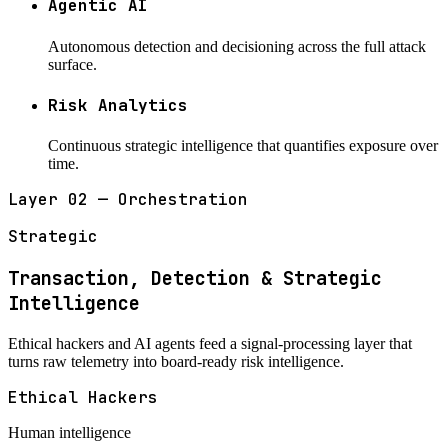
Agentic AI
Autonomous detection and decisioning across the full attack
surface.
Risk Analytics
Continuous strategic intelligence that quantifies exposure over
time.
Layer 02 — Orchestration
Strategic
Transaction, Detection & Strategic
Intelligence
Ethical hackers and AI agents feed a signal-processing layer that
turns raw telemetry into board-ready risk intelligence.
Ethical Hackers
Human intelligence