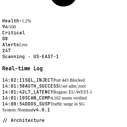
Health
+1.2%
94
/100
Critical
08
Alerts
Live
247
Scanning · US-EAST-1
Real-time Log
14:02:11
SQL_INJECT
Port 443 Blocked
14:01:58
AUTH_SUCCESS
User adm_root
14:01:42
L7_LATENCY
Region: EU-WEST-1
14:01:10
SCAN_COMP
4,102 assets verified
14:00:54
DDOS_SUSP
Traffic surge in SG
v4.0.1
System: Nominal
// Architecture